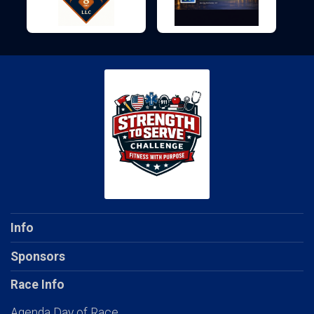
Info
Sponsors
Race Info
Agenda Day of Race