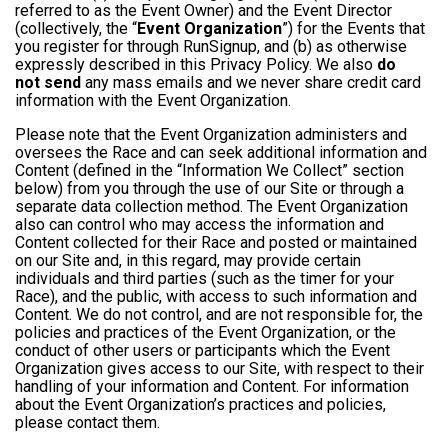
referred to as the Event Owner) and the Event Director
(collectively, the “
Event Organization
”) for the Events that
you register for through RunSignup, and (b) as otherwise
expressly described in this Privacy Policy. We also
do
not send
any mass emails and we never share credit card
information with the Event Organization.
Please note that the Event Organization administers and
oversees the Race and can seek additional information and
Content (defined in the “Information We Collect” section
below) from you through the use of our Site or through a
separate data collection method. The Event Organization
also can control who may access the information and
Content collected for their Race and posted or maintained
on our Site and, in this regard, may provide certain
individuals and third parties (such as the timer for your
Race), and the public, with access to such information and
Content. We do not control, and are not responsible for, the
policies and practices of the Event Organization, or the
conduct of other users or participants which the Event
Organization gives access to our Site, with respect to their
handling of your information and Content. For information
about the Event Organization’s practices and policies,
please contact them.