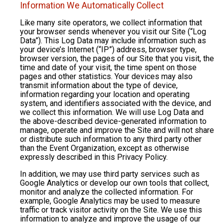
Information We Automatically Collect
Like many site operators, we collect information that
your browser sends whenever you visit our Site (“Log
Data”). This Log Data may include information such as
your device’s Internet (“IP”) address, browser type,
browser version, the pages of our Site that you visit, the
time and date of your visit, the time spent on those
pages and other statistics. Your devices may also
transmit information about the type of device,
information regarding your location and operating
system, and identifiers associated with the device, and
we collect this information. We will use Log Data and
the above-described device-generated information to
manage, operate and improve the Site and will not share
or distribute such information to any third party other
than the Event Organization, except as otherwise
expressly described in this Privacy Policy.
In addition, we may use third party services such as
Google Analytics or develop our own tools that collect,
monitor and analyze the collected information. For
example, Google Analytics may be used to measure
traffic or track visitor activity on the Site. We use this
information to analyze and improve the usage of our