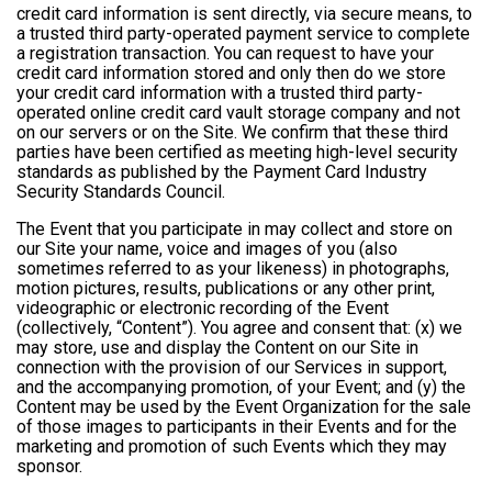
credit card information is sent directly, via secure means, to
a trusted third party-operated payment service to complete
a registration transaction. You can request to have your
credit card information stored and only then do we store
your credit card information with a trusted third party-
operated online credit card vault storage company and not
on our servers or on the Site. We confirm that these third
parties have been certified as meeting high-level security
standards as published by the Payment Card Industry
Security Standards Council.
The Event that you participate in may collect and store on
our Site your name, voice and images of you (also
sometimes referred to as your likeness) in photographs,
motion pictures, results, publications or any other print,
videographic or electronic recording of the Event
(collectively, “Content”). You agree and consent that: (x) we
may store, use and display the Content on our Site in
connection with the provision of our Services in support,
and the accompanying promotion, of your Event; and (y) the
Content may be used by the Event Organization for the sale
of those images to participants in their Events and for the
marketing and promotion of such Events which they may
sponsor.