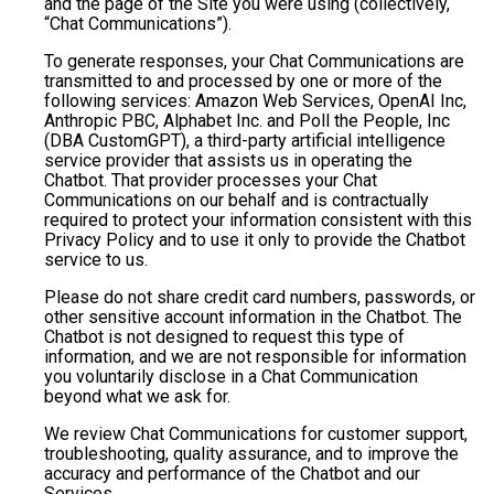
and the page of the Site you were using (collectively,
“Chat Communications”).
To generate responses, your Chat Communications are
transmitted to and processed by one or more of the
following services: Amazon Web Services, OpenAI Inc,
Anthropic PBC, Alphabet Inc. and Poll the People, Inc
(DBA CustomGPT), a third-party artificial intelligence
service provider that assists us in operating the
Chatbot. That provider processes your Chat
Communications on our behalf and is contractually
required to protect your information consistent with this
Privacy Policy and to use it only to provide the Chatbot
service to us.
Please do not share credit card numbers, passwords, or
other sensitive account information in the Chatbot. The
Chatbot is not designed to request this type of
information, and we are not responsible for information
you voluntarily disclose in a Chat Communication
beyond what we ask for.
We review Chat Communications for customer support,
troubleshooting, quality assurance, and to improve the
accuracy and performance of the Chatbot and our
Services.