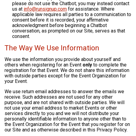
please do not use the Chatbot; you may instead contact
us at
info@runsignup.com
for assistance. Where
applicable law requires all parties to a communication to
consent before it is recorded, your affirmative
acknowledgment before beginning a Chatbot
conversation, as prompted on our Site, serves as that
consent.
The Way We Use Information
We use the information you provide about yourself and
others when registering for an Event
only
to complete the
registration for that Event. We do not share this information
with outside parties except for the Event Organization for
your Event.
We use return email addresses to answer the emails we
receive. Such addresses are not used for any other
purpose, and are not shared with outside parties. We will
not use your email address to market Events or other
services directly to you and we will not distribute your
personally identifiable information to anyone other than to
the Event Organization for the Event that you register for on
our Site and as otherwise described in this Privacy Policy.