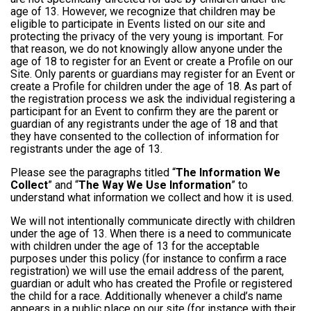
age of 13. However, we recognize that children may be
eligible to participate in Events listed on our site and
protecting the privacy of the very young is important. For
that reason, we do not knowingly allow anyone under the
age of 18 to register for an Event or create a Profile on our
Site. Only parents or guardians may register for an Event or
create a Profile for children under the age of 18. As part of
the registration process we ask the individual registering a
participant for an Event to confirm they are the parent or
guardian of any registrants under the age of 18 and that
they have consented to the collection of information for
registrants under the age of 13.
Please see the paragraphs titled “
The Information We
Collect
” and “
The Way We Use Information
” to
understand what information we collect and how it is used.
We will not intentionally communicate directly with children
under the age of 13. When there is a need to communicate
with children under the age of 13 for the acceptable
purposes under this policy (for instance to confirm a race
registration) we will use the email address of the parent,
guardian or adult who has created the Profile or registered
the child for a race. Additionally whenever a child’s name
appears in a public place on our site (for instance with their