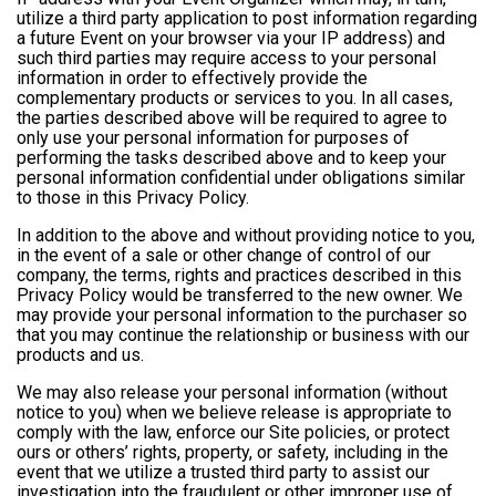
utilize a third party application to post information regarding
a future Event on your browser via your IP address) and
such third parties may require access to your personal
information in order to effectively provide the
complementary products or services to you. In all cases,
the parties described above will be required to agree to
only use your personal information for purposes of
performing the tasks described above and to keep your
personal information confidential under obligations similar
to those in this Privacy Policy.
In addition to the above and without providing notice to you,
in the event of a sale or other change of control of our
company, the terms, rights and practices described in this
Privacy Policy would be transferred to the new owner. We
may provide your personal information to the purchaser so
that you may continue the relationship or business with our
products and us.
We may also release your personal information (without
notice to you) when we believe release is appropriate to
comply with the law, enforce our Site policies, or protect
ours or others’ rights, property, or safety, including in the
event that we utilize a trusted third party to assist our
investigation into the fraudulent or other improper use of