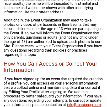
race results) the name will be truncated to first initial and
last name and will not be shown with other identifying
information like their street address.
Additionally, the Event Organization may elect to take
photos or videos of participants in their Events that may
include children under the age of 13 who are participating in
the Event. If so, we will inform the Event Organization that
only parents, guardians or adults (and not any child under
the age of 13) are authorized to upload such photos to our
Site. Please check with your Event Organization if you have
any questions regarding their policies or practices
regarding this topic.
How You Can Access or Correct Your
Information
If you have signed up for an event that required the creation
of a profile, you can access all your Personal Information
that we collect online and maintain it, update it or correct it
by Editing Your Profile after signing in. We use this
procedure to better safeguard your information. If you have
any questions regarding your attempts to correct or update
your information, please contact us at
info@runsignup.com
.