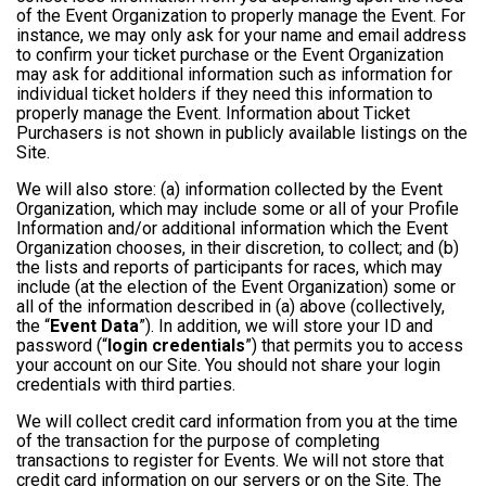
of the Event Organization to properly manage the Event. For
instance, we may only ask for your name and email address
to confirm your ticket purchase or the Event Organization
may ask for additional information such as information for
individual ticket holders if they need this information to
properly manage the Event. Information about Ticket
Purchasers is not shown in publicly available listings on the
Site.
We will also store: (a) information collected by the Event
Organization, which may include some or all of your Profile
Information and/or additional information which the Event
Organization chooses, in their discretion, to collect; and (b)
the lists and reports of participants for races, which may
include (at the election of the Event Organization) some or
all of the information described in (a) above (collectively,
the “
Event Data
”). In addition, we will store your ID and
password (“
login credentials
”) that permits you to access
your account on our Site. You should not share your login
credentials with third parties.
We will collect credit card information from you at the time
of the transaction for the purpose of completing
transactions to register for Events. We will not store that
credit card information on our servers or on the Site. The