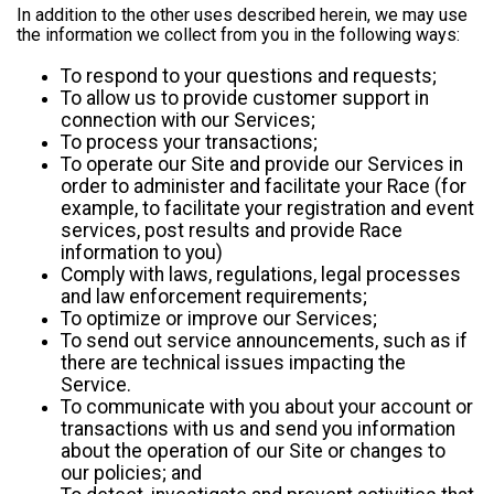
In addition to the other uses described herein, we may use
the information we collect from you in the following ways:
To respond to your questions and requests;
To allow us to provide customer support in
connection with our Services;
To process your transactions;
To operate our Site and provide our Services in
order to administer and facilitate your Race (for
example, to facilitate your registration and event
services, post results and provide Race
information to you)
Comply with laws, regulations, legal processes
and law enforcement requirements;
To optimize or improve our Services;
To send out service announcements, such as if
there are technical issues impacting the
Service.
To communicate with you about your account or
transactions with us and send you information
about the operation of our Site or changes to
our policies; and