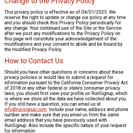
Change to the Privacy Policy
This privacy policy is effective as of 04/01/2025. We
reserve the right to update or change our policy at any time
and you should check this Privacy Policy periodically for
any change. Your continued use of the Site or the Service
after we post any modifications to the Privacy Policy on
this page will constitute your acknowledgement of the
modifications and your consent to abide and be bound by
the modified Privacy Policy.
How to Contact Us
Should you have other questions or concerns about these
privacy policies or would like to submit a request for
information pursuant to the California Consumer Privacy Act
of 2018 or any other federal or state’s consumer privacy
laws, you should first view your profile on RunSignup, which
is where we store all the data we have collected about you.
If you still have a question, you can email us at
info@runsignup.com
. Include your name, address and phone
number and make sure that you email us from the same
email address that you have previously used with
RunSignup. Also include the specific nature of your request
for information.