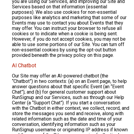
you are using our Services, and improving our Site and
Services based on that information (essential
purposes). We also use cookies for non-essential
purposes like analytics and marketing that some of our
Events may use to contact you about Events that they
may offer. You can instruct your browser to refuse all
cookies or to indicate when a cookie is being sent.
However, if you do not accept cookies, you may not be
able to use some portions of our Site. You can turn off
non-essential cookies by using the opt-out button
provided beneath the privacy policy on this page.
AI Chatbot
Our Site may offer an AI-powered chatbot (the
“Chatbot”) in two contexts: (a) on an Event page, to help
answer questions about that specific Event (an “Event
Chat”); and (b) for general customer support about
RunSignup and our Services, such as through our Help
Center (a “Support Chat”). If you start a conversation
with the Chatbot in either context, we collect, record, and
store the messages you send and receive, along with
related information such as the date and time of your
conversation, identifying information such as your
RunSignup username or originating IP address if known