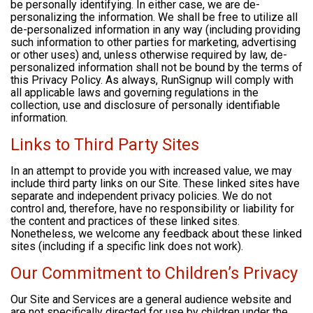
be personally identifying. In either case, we are de-
personalizing the information. We shall be free to utilize all
de-personalized information in any way (including providing
such information to other parties for marketing, advertising
or other uses) and, unless otherwise required by law, de-
personalized information shall not be bound by the terms of
this Privacy Policy. As always, RunSignup will comply with
all applicable laws and governing regulations in the
collection, use and disclosure of personally identifiable
information.
Links to Third Party Sites
In an attempt to provide you with increased value, we may
include third party links on our Site. These linked sites have
separate and independent privacy policies. We do not
control and, therefore, have no responsibility or liability for
the content and practices of these linked sites.
Nonetheless, we welcome any feedback about these linked
sites (including if a specific link does not work).
Our Commitment to Children’s Privacy
Our Site and Services are a general audience website and
are not specifically directed for use by children under the