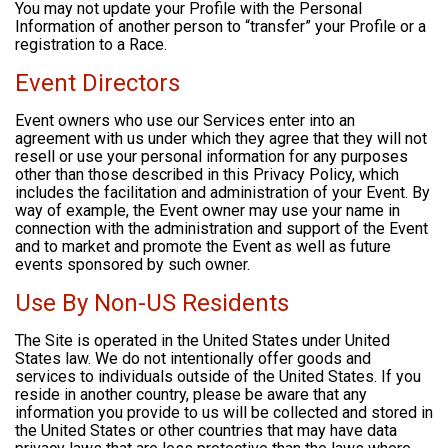
You may not update your Profile with the Personal
Information of another person to “transfer” your Profile or a
registration to a Race.
Event Directors
Event owners who use our Services enter into an
agreement with us under which they agree that they will not
resell or use your personal information for any purposes
other than those described in this Privacy Policy, which
includes the facilitation and administration of your Event. By
way of example, the Event owner may use your name in
connection with the administration and support of the Event
and to market and promote the Event as well as future
events sponsored by such owner.
Use By Non-US Residents
The Site is operated in the United States under United
States law. We do not intentionally offer goods and
services to individuals outside of the United States. If you
reside in another country, please be aware that any
information you provide to us will be collected and stored in
the United States or other countries that may have data