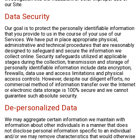
our Site.
Data Security
Our goal is to protect the personally identifiable information
that you provide to us in the course of your use of our
Services. We have put in place appropriate physical,
administrative and technical procedures that are reasonably
designed to safeguard and secure the information we
collect online. Security safeguards utilized at applicable
stages during the collection, transmission and storage of
personally identifiable information include data encryption,
firewalls, data use and access limitations and physical
access controls. However, despite our diligent efforts, no
commercial method of information transfer over the Internet
or electronic data storage is 100% secure and we cannot
guarantee such absolute security.
De-personalized Data
We may aggregate certain information we maintain with
information about other individuals in a manner that does
not disclose personal information specific to an individual
and/or we may remove characteristics that would otherwise