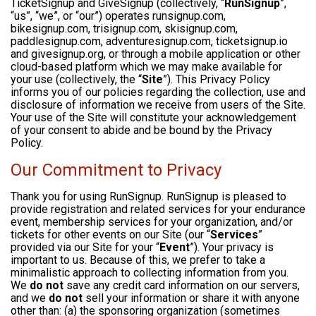
TicketSignup and GiveSignup (collectively, “
RunSignup
”,
“us”, “we”, or “our”) operates runsignup.com,
bikesignup.com, trisignup.com, skisignup.com,
paddlesignup.com, adventuresignup.com, ticketsignup.io
and givesignup.org, or through a mobile application or other
cloud-based platform which we may make available for
your use (collectively, the “
Site
”). This Privacy Policy
informs you of our policies regarding the collection, use and
disclosure of information we receive from users of the Site.
Your use of the Site will constitute your acknowledgement
of your consent to abide and be bound by the Privacy
Policy.
Our Commitment to Privacy
Thank you for using RunSignup. RunSignup is pleased to
provide registration and related services for your endurance
event, membership services for your organization, and/or
tickets for other events on our Site (our “
Services
”
provided via our Site for your “
Event
”). Your privacy is
important to us. Because of this, we prefer to take a
minimalistic approach to collecting information from you.
We
do not
save any credit card information on our servers,
and we
do not
sell your information or share it with anyone
other than: (a) the sponsoring organization (sometimes