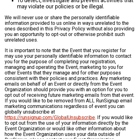
To detect, investigate and prevent activities that
may violate our policies or be illegal.
We will never use or share the personally identifiable
information provided to us online in ways unrelated to the
ones described in this Privacy Policy without also providing
you an opportunity to opt-out or otherwise prohibit such
unrelated uses.
It is important to note that the Event that you register for
may use your personally identifiable information to contact
you for the purpose of completing your registration,
managing and operating the Event, marketing to you for
other Events that they manage and for other purposes
consistent with their policies and practices. Any marketing
emails on behalf of an Event or directly from the Event
Organization should provide you with an option for you to
opt out of receiving future marketing emails from that event.
If you would like to be removed from ALL RunSignup email
marketing communications regardless of event you can
globally unsubscribe at
https://runsignup.com/GlobalUnsubscribe
. If you would like
to opt out from the use of your information directly by the
Event Organization or would like other information about
how the Event Organization uses your data outside of