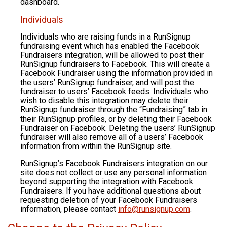
dashboard.
Individuals
Individuals who are raising funds in a RunSignup
fundraising event which has enabled the Facebook
Fundraisers integration, will be allowed to post their
RunSignup fundraisers to Facebook. This will create a
Facebook Fundraiser using the information provided in
the users’ RunSignup fundraiser, and will post the
fundraiser to users’ Facebook feeds. Individuals who
wish to disable this integration may delete their
RunSignup fundraiser through the “Fundraising” tab in
their RunSignup profiles, or by deleting their Facebook
Fundraiser on Facebook. Deleting the users’ RunSignup
fundraiser will also remove all of a users’ Facebook
information from within the RunSignup site.
RunSignup’s Facebook Fundraisers integration on our
site does not collect or use any personal information
beyond supporting the integration with Facebook
Fundraisers. If you have additional questions about
requesting deletion of your Facebook Fundraisers
information, please contact
info@runsignup.com
.