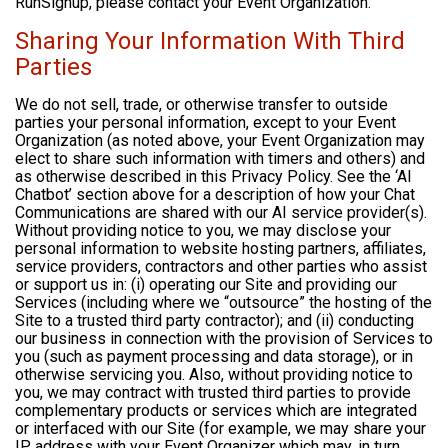
RunSignup, please contact your Event Organization.
Sharing Your Information With Third
Parties
We do not sell, trade, or otherwise transfer to outside
parties your personal information, except to your Event
Organization (as noted above, your Event Organization may
elect to share such information with timers and others) and
as otherwise described in this Privacy Policy. See the ‘AI
Chatbot’ section above for a description of how your Chat
Communications are shared with our AI service provider(s).
Without providing notice to you, we may disclose your
personal information to website hosting partners, affiliates,
service providers, contractors and other parties who assist
or support us in: (i) operating our Site and providing our
Services (including where we “outsource” the hosting of the
Site to a trusted third party contractor); and (ii) conducting
our business in connection with the provision of Services to
you (such as payment processing and data storage), or in
otherwise servicing you. Also, without providing notice to
you, we may contract with trusted third parties to provide
complementary products or services which are integrated
or interfaced with our Site (for example, we may share your
IP address with your Event Organizer which may, in turn,