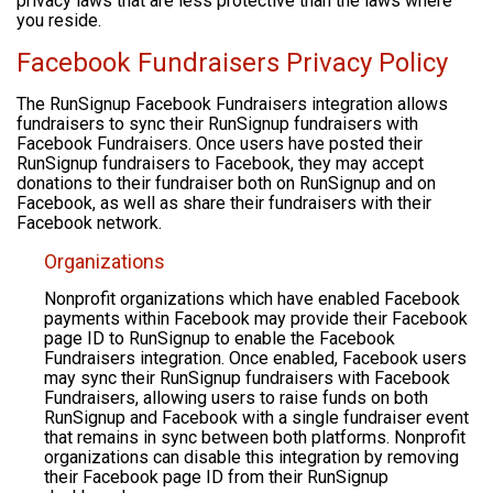
privacy laws that are less protective than the laws where
you reside.
Facebook Fundraisers Privacy Policy
The RunSignup Facebook Fundraisers integration allows
fundraisers to sync their RunSignup fundraisers with
Facebook Fundraisers. Once users have posted their
RunSignup fundraisers to Facebook, they may accept
donations to their fundraiser both on RunSignup and on
Facebook, as well as share their fundraisers with their
Facebook network.
Organizations
Nonprofit organizations which have enabled Facebook
payments within Facebook may provide their Facebook
page ID to RunSignup to enable the Facebook
Fundraisers integration. Once enabled, Facebook users
may sync their RunSignup fundraisers with Facebook
Fundraisers, allowing users to raise funds on both
RunSignup and Facebook with a single fundraiser event
that remains in sync between both platforms. Nonprofit
organizations can disable this integration by removing
their Facebook page ID from their RunSignup