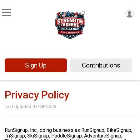
Sign Up
Contributions
Privacy Policy
Last Updated 07/28/2026
RunSignup, Inc., doing business as RunSignup, BikeSignup,
TriSignup, SkiSignup, PaddleSignup, AdventureSignup,