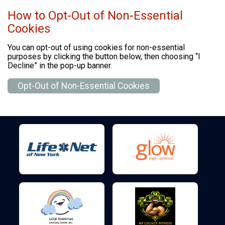
How to Opt-Out of Non-Essential
Cookies
You can opt-out of using cookies for non-essential
purposes by clicking the button below, then choosing “I
Decline” in the pop-up banner.
Opt-Out of Non-Essential Cookies