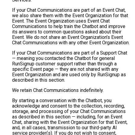
If your Chat Communications are part of an Event Chat,
we also share them with the Event Organization for that
Event. The Event Organization uses Event Chat
Communications to help train the Chatbot and improve
its answers to common questions asked about their
Event. We do not share an Event Organization’s Event
Chat Communications with any other Event Organization.
If your Chat Communications are part of a Support Chat
— meaning you contacted the Chatbot for general
RunSignup customer support rather than through a
specific Event page — they are not shared with any
Event Organization and are used only by RunSignup as
described in this section.
We retain Chat Communications indefinitely.
By starting a conversation with the Chatbot, you
acknowledge and consent to the collection, recording,
storage, and processing of your Chat Communications
as described in this section — including, for an Event
Chat, sharing with the Event Organization for that Event,
and, in all cases, transmission to our third-party AI
service provider(s). If you do not wish to consent,