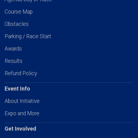
Course Map
Obstacles
Parking / Race Start
Awards
Results
Refund Policy
Event Info
About Initiative
Expo and More
Get Involved