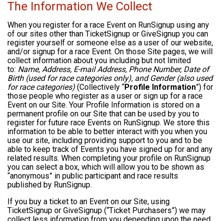
The Information We Collect
When you register for a race Event on RunSignup using any
of our sites other than TicketSignup or GiveSignup you can
register yourself or someone else as a user of our website,
and/or signup for a race Event. On those Site pages, we will
collect information about you including but not limited
to:
Name, Address, E-mail Address, Phone Number, Date of
Birth (used for race categories only), and Gender (also used
for race categories)
(Collectively “
Profile Information
”) for
those people who register as a user or sign up for a race
Event on our Site. Your Profile Information is stored on a
permanent profile on our Site that can be used by you to
register for future race Events on RunSignup. We store this
information to be able to better interact with you when you
use our site, including providing support to you and to be
able to keep track of Events you have signed up for and any
related results. When completing your profile on RunSignup
you can select a box, which will allow you to be shown as
“anonymous” in public participant and race results
published by RunSignup.
If you buy a ticket to an Event on our Site, using
TicketSignup or GiveSignup (“Ticket Purchasers”) we may
collect less information from you depending upon the need