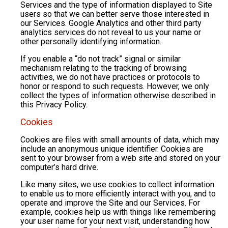
Services and the type of information displayed to Site
users so that we can better serve those interested in
our Services. Google Analytics and other third party
analytics services do not reveal to us your name or
other personally identifying information.
If you enable a “do not track” signal or similar
mechanism relating to the tracking of browsing
activities, we do not have practices or protocols to
honor or respond to such requests. However, we only
collect the types of information otherwise described in
this Privacy Policy.
Cookies
Cookies are files with small amounts of data, which may
include an anonymous unique identifier. Cookies are
sent to your browser from a web site and stored on your
computer’s hard drive.
Like many sites, we use cookies to collect information
to enable us to more efficiently interact with you, and to
operate and improve the Site and our Services. For
example, cookies help us with things like remembering
your user name for your next visit, understanding how