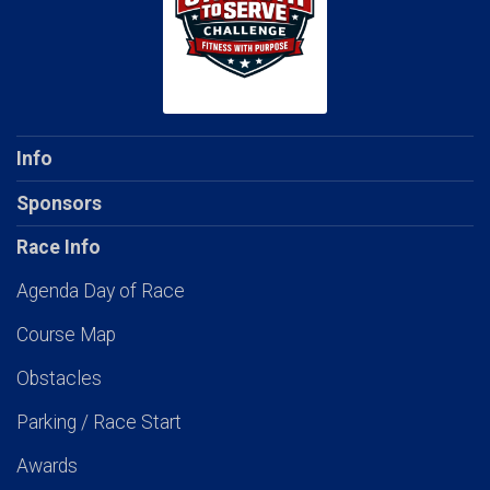
Info
Sponsors
Race Info
Agenda Day of Race
Course Map
Obstacles
Parking / Race Start
Awards