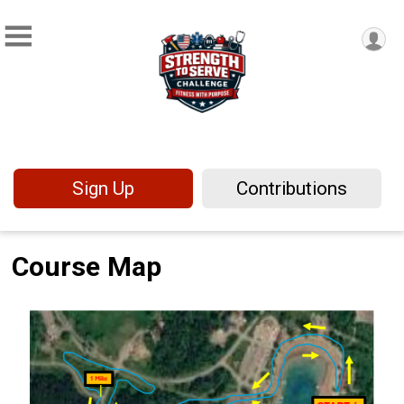
Sign Up
Contributions
Course Map