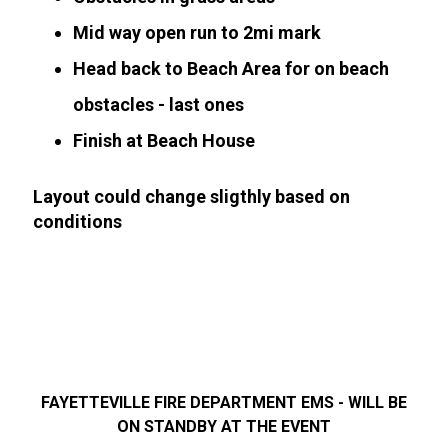
Mid way open run to 2mi mark
Head back to Beach Area for on beach
obstacles - last ones
Finish at Beach House
Layout could change sligthly based on
conditions
FAYETTEVILLE FIRE DEPARTMENT EMS - WILL BE
ON STANDBY AT THE EVENT