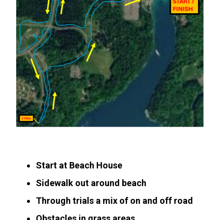
Start at Beach House
Sidewalk out around beach
Through trials a mix of on and off road
Obstacles in grass areas