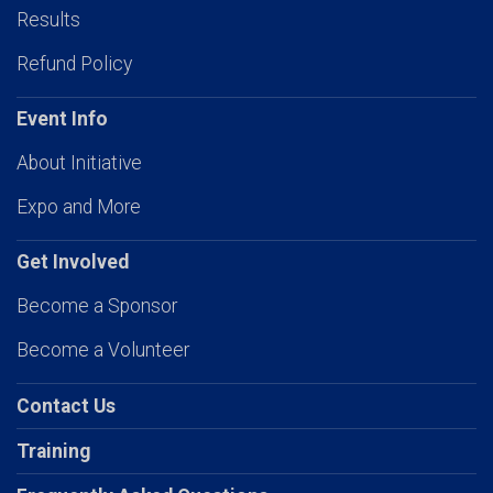
Results
Refund Policy
Event Info
About Initiative
Expo and More
Get Involved
Become a Sponsor
Become a Volunteer
Contact Us
Training