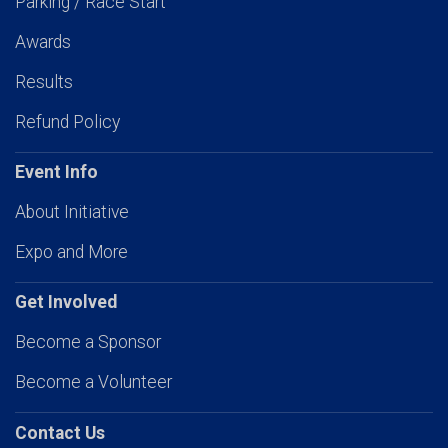
Parking / Race Start
Awards
Results
Refund Policy
Event Info
About Initiative
Expo and More
Get Involved
Become a Sponsor
Become a Volunteer
Contact Us