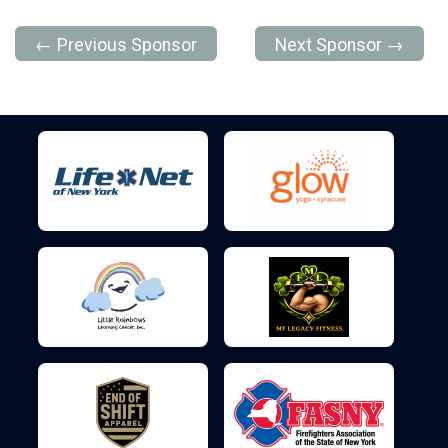
← Previous Sponsor
Next Sponsor →