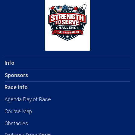
Info
Sponsors
Race Info
Agenda Day of Race
Course Map
Obstacles