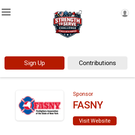
Sign Up
Contributions
Sponsor
FASNY
Visit Website